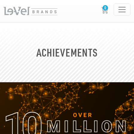
ACHIEVEMENTS